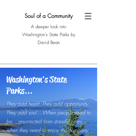
Soul of a Community
A deeper look into
Washington's State Parks by
David Bean
Washington's State
Parks...
They add heart. They add opportunity.
They add soul …When people need to
be... resurrected from stressful times,
when they need to enjoy the company