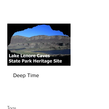
Deep Time
Tags