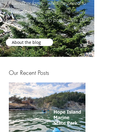
of friends or family, when they need to
reconnect with the air or … the
environs, they head to parks. ~Rex Derr
About the blog
Our Recent Posts