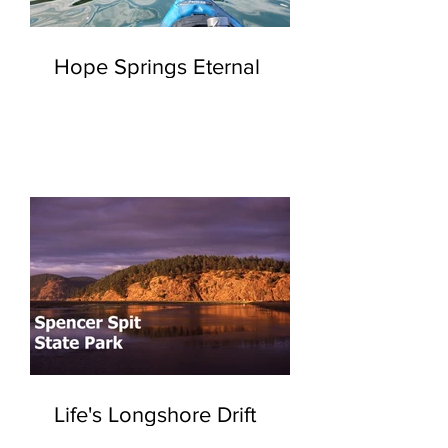
Hope Springs Eternal
Life's Longshore Drift