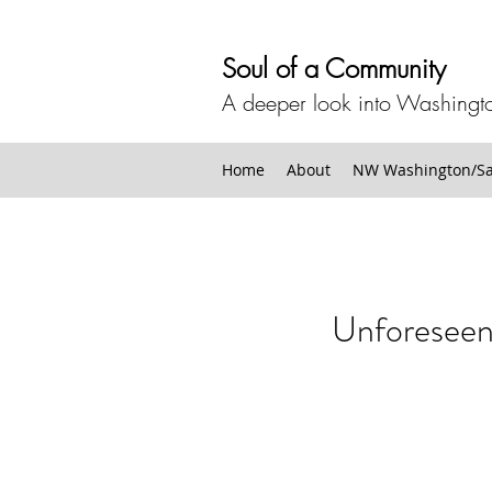
Soul of a Community
A deeper look into Washingto
Home
About
NW Washington/San
Unforesee