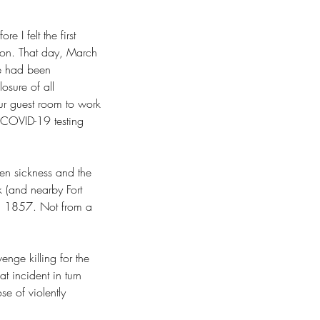
 I felt the first 
tion. That day, March 
e had been 
osure of all 
our guest room to work 
 COVID-19 testing 
en sickness and the 
k (and nearby Fort 
1, 1857. Not from a 
nge killing for the 
at incident in turn 
se of violently 