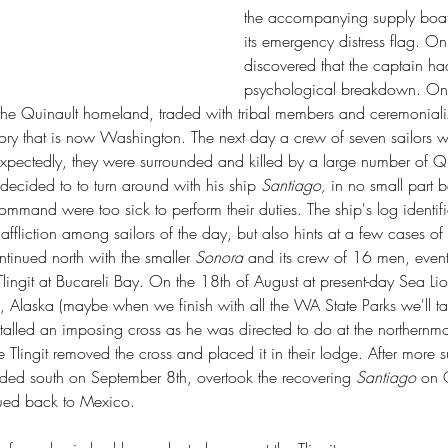
State Park
Cutts Island State Park
the accompanying supply boat
n Pass State Park
Edward Abbey
Ernest Lister
Fern Creek Trail
its emergency distress flag. On
k
Frances Larrabee
Frances Perkins
Franklin D. Roosevelt
State Park
Governor Isaac Stevens
Grand Coulee Dam
discovered that the captain ha
me Colony
Jay Fox
Ko-Kwal-Al-Woot
Lake Sammamish State Park
psychological breakdown. On J
ewis & Clark Expedition
Maiden of Deception Pass
the Quinault homeland, traded with tribal members and ceremonial
lt
Moon the Transformer
Mount Spokane State Park
itory that is now Washington. The next day a crew of seven sailors 
n Trail
Peace Arch Historical State Park
Penrose Point State Park
ate Park
Re-wilding
Rockport State Park
Rough-skinned newt
ectedly, they were surrounded and killed by a large number of Qui
Whidbey State Park
Spokane Plains Battlefield State Park
decided to to turn around with his ship 
Santiago, 
in no small part 
ted Old Growth Habitat Index
Wilhelm Keil
ommand were too sick to perform their duties. The ship's log identifi
r
archibald mezies
birch bay state park
camping
ntentional communities
metamorphic core complex
fliction among sailors of the day, but also hints at a few cases of
o ploughshares
inued north with the smaller 
Sonora 
and its crew of 16 men, event
Tlingit at Bucareli Bay. On the 18th of August at present-day Sea L
ka, Alaska (maybe when we finish with all the WA State Parks we'll t
lled an imposing cross as he was directed to do at the northernmo
e Tlingit removed the cross and placed it in their lodge. After more 
ded south on September 8th, overtook the recovering 
Santiago
 on 
ued back to Mexico.