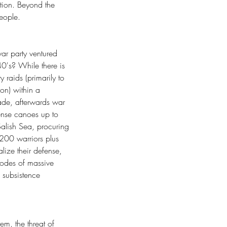
tion. Beyond the 
eople.
 war party ventured 
0's? While there is 
 raids (primarily to 
on) within a 
ade, afterwards war 
ense canoes up to 
alish Sea, procuring 
-200 warriors plus 
lize their defense, 
sodes of massive 
 subsistence 
em, the threat of 