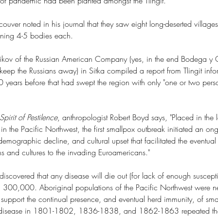
 of pandemic had been planted amongst the Tlingit. 
ouver noted in his journal that they saw eight long-deserted village
ining 4-5 bodies each.
nikov of the Russian American Company (yes, in the end Bodega y Q
eep the Russians away) in Sitka compiled a report from Tlingit info
 years before that had swept the region with only "one or two perso
pirit of Pestilence
, anthropologist Robert Boyd says, "Placed in the l
t in the Pacific Northwest, the first smallpox outbreak initiated an o
demographic decline, and cultural upset that facilitated the eventual
s and cultures to the invading Euroamericans."
iscovered that any disease will die out (for lack of enough suscepti
an 300,000. Aboriginal populations of the Pacific Northwest were ne
support the continual presence, and eventual herd immunity, of sma
he disease in 1801-1802, 1836-1838, and 1862-1863 repeated the