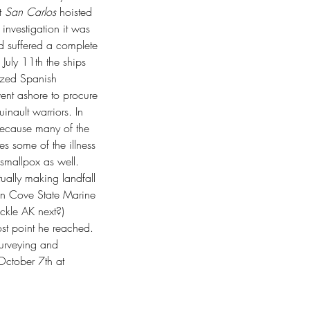
 
San Carlos
 hoisted 
 investigation it was 
d suffered a complete 
uly 11th the ships 
ized Spanish 
went ashore to procure 
nault warriors. In 
because many of the 
es some of the illness 
 smallpox as well. 
ually making landfall 
ion Cove State Marine 
ackle AK next?) 
st point he reached. 
surveying and 
October 7th at 