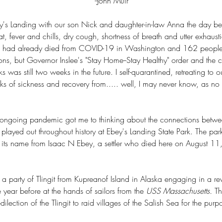
--
John Muir
ey's Landing with our son Nick and daughter-in-law Anna the day before
t, fever and chills, dry cough, shortness of breath and utter exhaus
 had already died from COVID-19 in Washington and 162 peopl
ons, but Governor Inslee's "Stay Home--Stay Healthy" order and the cl
 was still two weeks in the future. I self-quarantined, retreating to 
s of sickness and recovery from..... well, I may never know, as no
 ongoing pandemic got me to thinking about the connections betwe
played out throughout history at Ebey's Landing State Park. The par
s its name from Isaac N Ebey, a settler who died here on August 1
party of Tlingit from Kupreanof Island in Alaska engaging in a reve
e year before at the hands of sailors from the 
USS Massachusetts. 
Th
edilection of the Tlingit to raid villages of the Salish Sea for the purpo