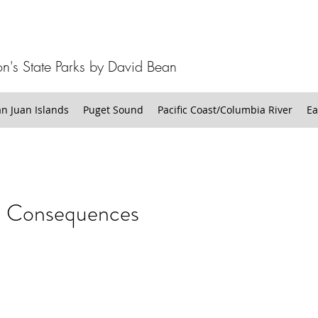
n's State Parks by David Bean
 Juan Islands
Puget Sound
Pacific Coast/Columbia River
Ea
n Consequences