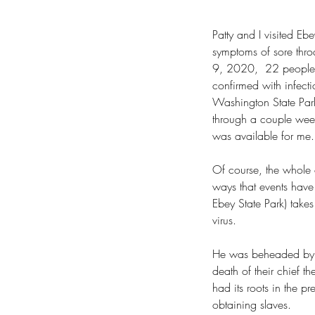
Patty and I visited Eb
symptoms of sore throa
9, 2020,  22 people
confirmed with infecti
Washington State Parks
through a couple week
was available for me.
Of course, the whole
ways that events have 
Ebey State Park) take
Our Recent Posts
virus.
He was beheaded by a 
death of their chief th
had its roots in the pr
obtaining slaves.