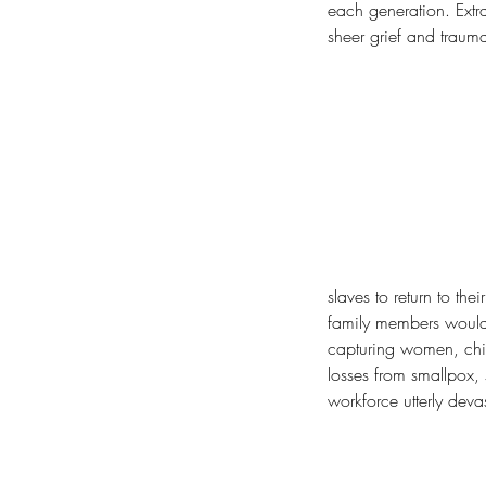
each generation. Extr
sheer grief and traum
slaves to return to th
family members would s
capturing women, chil
losses from smallpox,
workforce utterly deva