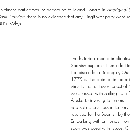
 sickness part comes in: according to Leland Donald in 
Aboriginal S
orth America, 
there is no evidence that any Tlingit war party went s
840's. Why?
De
Life's Longshore Drift
The historical record implicate
Spanish explorers Bruno de He
Francisco de la Bodega y Qua
1775 as the point of introduct
virus to the northwest coast of
were tasked with sailing from 
Alaska to investigate rumors tha
had set up business in territory
reserved for the Spanish by the 
tern Wash
Alta Lake State Park
Blake Island State Park
Blue Mind
k
Carlton Complex Fire
Ceremony of Tears
Charles X. Larrabee
Embarking with enthusiasm on 
f Seattle
Colestah
Colonel George Wright
soon was beset with issues. On