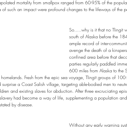
apolated mortality from smallpox ranged from 60-95% of the popula
a of such an impact were profound changes to the lifeways of the p
So.....why is it that no Tlingit
south of Alaska before the 184
ample record of inter-community
avenge the death of a kinspers
confined area before that dec
parties regularly paddled imm
600 miles from Alaska to the S
eir homelands. Fresh from the epic sea voyage, Tlingit groups of 100
urprise a Coast Salish village, targeting able-bodied men to neutra
dren and existing slaves for abduction. After three excruciating epi
 slavery had become a way of life, supplementing a population and
stated by disease.
Without any early warning syst