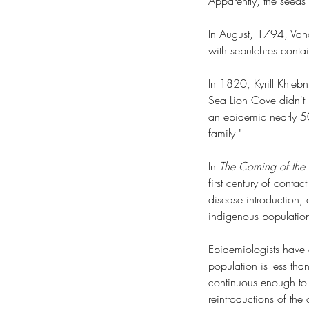
Apparently, the seeds
In August, 1794, Vanc
with sepulchres conta
In 1820, Kyrill Khleb
Sea Lion Cove didn't k
an epidemic nearly 50
family."
In 
The Coming of the S
first century of contac
disease introduction, 
indigenous population
Epidemiologists have d
population is less th
continuous enough to 
reintroductions of t