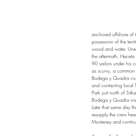
Columbia River Basalt Group
Crown Point 
Deception Pass Beach Naturalists
Deceptio
Fort Ebey State Park
Fort Worden State Par
George Vancouver
Ginkgo Petrified Forest 
Green New Deal
Henry David Thoreau
Ho
Lake Sylvia State Park
Larrabee State Park
L
anchored offshore of 
Maya Lin Confluence Project
Memory's Vau
possession of the terr
Olmstead Place Historical State Park
Orego
Quartz Mountain Lookout
Rainbow Falls St
wood and water. Unexp
Sam Hill
Save The Trees
Shinrin-yoku
South 
the aftermath, Heceta 
Truth and Reconciliation Commission
Weigh
90 sailors under his c
Willie Keil's Grave State Park
Yakama Wa
diameter breast height
forest bathing
gorse
i
as scurvy, a common af
novel ecosystems
old growth forest
swords t
Bodega y Quadra cont
and contacting local 
Park just north of Sit
Bodega y Quadra insta
Later that same day th
resupply the crew hea
Monterrey and contin