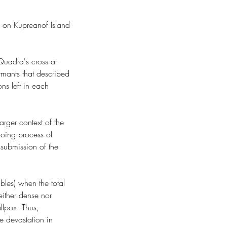
s on Kupreanof Island 
uadra's cross at 
rmants that described 
ns left in each 
arger context of the 
ngoing process of 
 submission of the 
bles) when the total 
ither dense nor 
llpox. Thus, 
 devastation in 