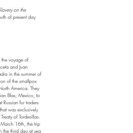
lavery on the 
outh of present day 
ep Time
s the voyage of 
ceta and Juan 
dra in the summer of 
ion of the smallpox 
 North America. They 
San Blas, Mexico, to 
t Russian fur traders 
 that was exclusively 
Treaty of Tordesillas. 
March 16th, the trip 
 the third day at sea 