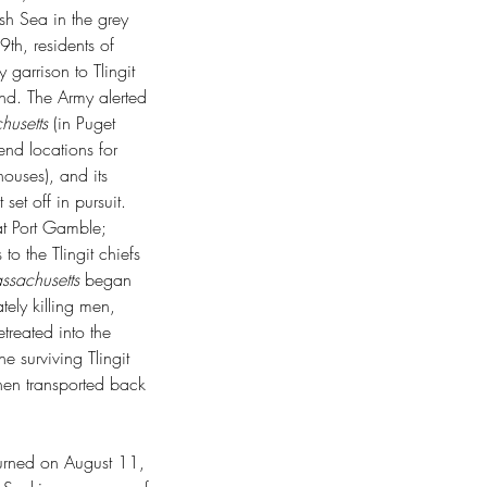
ish Sea in the grey 
h, residents of 
garrison to Tlingit 
d. The Army alerted 
usetts 
(in Puget 
nd locations for 
ouses), and its 
t off in pursuit. 
t Port Gamble; 
 the Tlingit chiefs 
sachusetts
 began 
tely killing men, 
treated into the 
e surviving Tlingit 
hen transported back 
turned on August 11, 