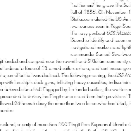
"northerners" hung over the Sal
fall of 1856. On November 19t
Steilacoom alerted the US Army 
war canoes seen in Puget Soun
the navy gunboat 
USS Massach
Sound to identify and recomme
navigational markers and lighth
commander Samuel Swartwout se
ngit landed and camped near the sawmill and S'Klallam community a
rdered a force of 18 armed sailors ashore, and sent messengers to
oria, an offer that was declined. The following morning, the 
USS Mas
mp with the ship's deck guns, inflicting heavy casualties, indiscrimina
 beloved clan chief. Engaged by the landed sailors, the warriors re
w proceeded to destroy the Tlingit canoes and burn their provisions. Th
allowed 24 hours to bury the more than two dozen who had died, t
border.
omeland, a party of more than 100 Tlingit from Kupreanof Island re