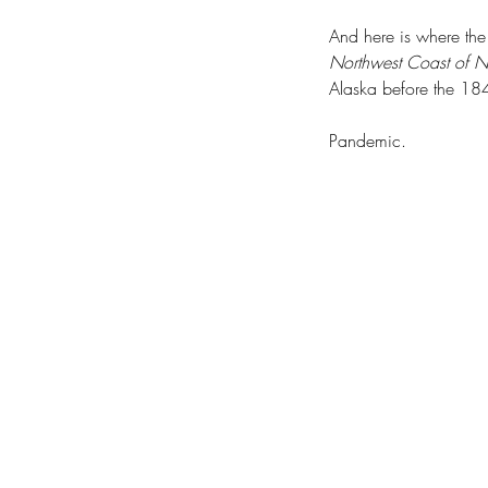
And here is where the
Northwest Coast of N
Alaska before the 1
Pandemic.
Hope Springs Eternal
Tags
20-Year Forest Health Strategic Plan: Eas
COVID-19
Cape Disappointment State Par
Chehalis Basin Strategy
Chief Kamiakin
Chie