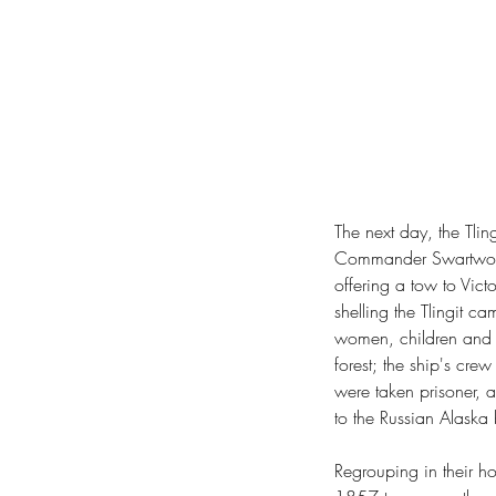
The next day, the Tli
Commander Swartwout o
offering a tow to Vict
shelling the Tlingit ca
women, children and a
forest; the ship's cre
were taken prisoner, 
to the Russian Alaska 
Regrouping in their h