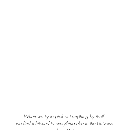
When we try to pick out anything by itself, 
we find it hitched to everything else in the Universe.