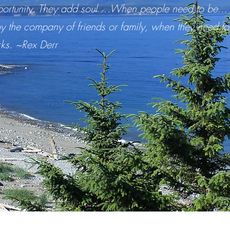
ortunity. They add soul …When people need to be... re
y the company of friends or family, when they need to
rks. ~Rex Derr