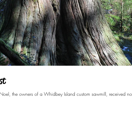
st
oel, the owners of a Whidbey Island custom sawmill, received not