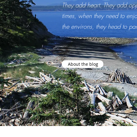
They add heart. They add opp
times, when they need to enjo
the environs, they head to pa
About the blog