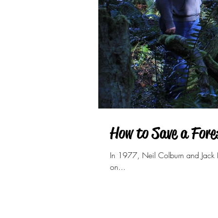
How to Save a Fore
In 1977, Neil Colburn and Jack N
on...