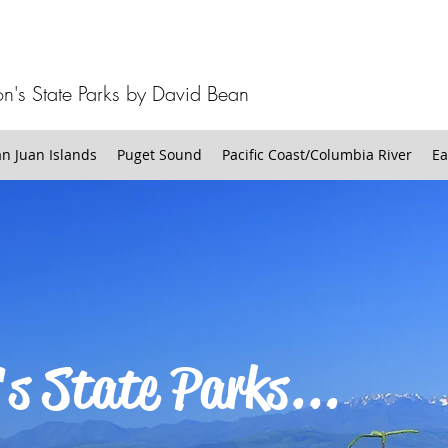
n's State Parks by David Bean
 Juan Islands
Puget Sound
Pacific Coast/Columbia River
Ea
s State Parks...