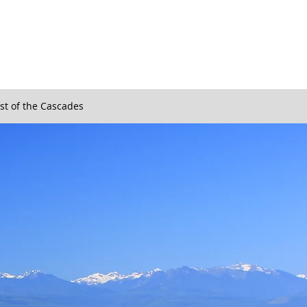
st of the Cascades