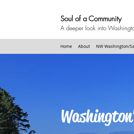
Soul of a Community
A deeper look into Washingto
Home
About
NW Washington/San
Washington'