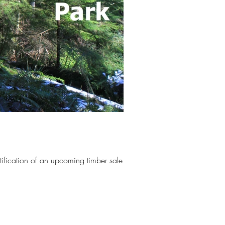
ification of an upcoming timber sale