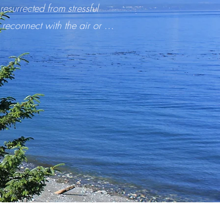
surrected from stressful
 reconnect with the air or …