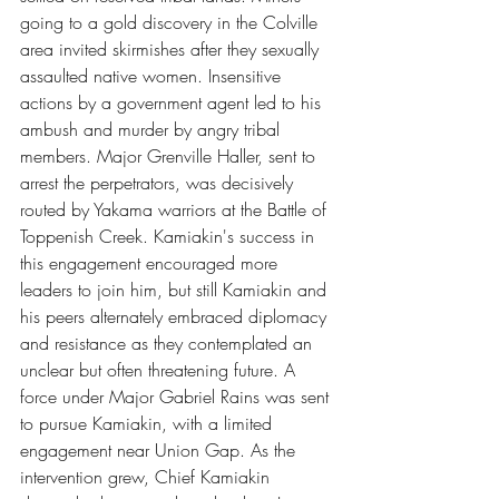
going to a gold discovery in the Colville 
area invited skirmishes after they sexually 
assaulted native women. Insensitive 
actions by a government agent led to his 
ambush and murder by angry tribal 
members. Major Grenville Haller, sent to 
arrest the perpetrators, was decisively 
routed by Yakama warriors at the Battle of 
Toppenish Creek. Kamiakin's success in 
this engagement encouraged more 
leaders to join him, but still Kamiakin and 
his peers alternately embraced diplomacy 
and resistance as they contemplated an 
unclear but often threatening future. A 
force under Major Gabriel Rains was sent 
to pursue Kamiakin, with a limited 
engagement near Union Gap. As the 
intervention grew, Chief Kamiakin 