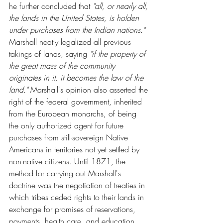
he further concluded that 
"all, or nearly all, 
the lands in the United States, is holden 
under purchases from the Indian nations."  
Marshall neatly legalized all previous 
takings of lands, saying 
"if the property of 
the great mass of the community 
originates in it, it becomes the law of the 
land."
 Marshall's opinion also asserted the 
right of the federal government, inherited 
from the European monarchs, of being 
the only authorized agent for future 
purchases from still-sovereign Native 
Americans in territories not yet settled by 
non-native citizens. Until 1871, the 
method for carrying out Marshall's 
doctrine was the negotiation of treaties in 
which tribes ceded rights to their lands in 
exchange for promises of reservations, 
payments, health care, and education. 