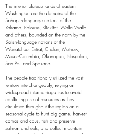
The interior plateau lands of eastern 
Washington are the domains of the 
Sahaptin-language nations of the 
Yakama, Palouse, Klickitat, Walla Walla 
and others, bounded on the north by the 
Salish-language nations of the 
Wenatchee, Entiat, Chelan, Methow, 
Moses-Columbia, Okanogan, Nespelem, 
San Poil and Spokane.
The people traditionally utilized the vast 
territory interchangeably, relying on 
widespread intermarriage ties to avoid 
conflicting use of resources as they 
circulated throughout the region on a 
seasonal cycle to hunt big game, harvest 
camas and cous, fish and preserve 
salmon and eels, and collect mountain 