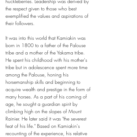
huckleberries. Leadership was derived by 
the respect given to those who best 
exemplified the values and aspirations of 
their followers.
It was into this world that Kamiakin was 
born in 1800 to a father of the Palouse 
tribe and a mother of the Yakama tribe. 
He spent his childhood with his mother's 
tribe but in adolescence spent more time 
among the Palouse, honing his 
horsemanship skills and beginning to 
acquire wealth and prestige in the form of 
many horses. As a part of his coming of 
age, he sought a guardian spirit by 
climbing high on the slopes of Mount 
Rainier. He later said it was "the severest 
feat of his life." Based on Kamiakin's 
recounting of the experience, his relative 