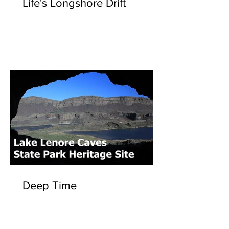
Life's Longshore Drift
Deep Time