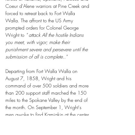
Coeur d'Alene warriors at Pine Creek and 
forced to retreat back to Fort Walla 
Walla. The affront to the US Army 
prompted orders for Colonel George 
Wright to 
" attack All the hostile Indians 
you meet, with vigor; make their 
punishment severe and persevere until the 
submission of all is complete.."
Departing from Fort Walla Walla on 
August 7, 1858, Wright and his 
command of over 500 soldiers and more 
than 200 support staff marched the 150 
miles to the Spokane Valley by the end of 
the month. On September 1, Wright's 
men awoke to find Kamiakin at the center 
of 500 warriors arrayed on a ridge 
above them (now known as Wright's 