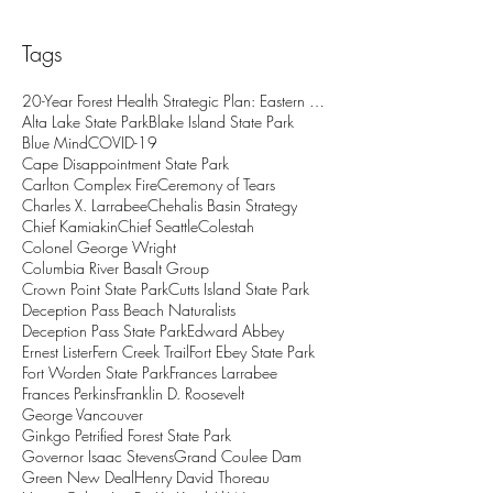
Tags
20-Year Forest Health Strategic Plan: Eastern Wash
Alta Lake State Park
Blake Island State Park
Blue Mind
COVID-19
Cape Disappointment State Park
Carlton Complex Fire
Ceremony of Tears
Charles X. Larrabee
Chehalis Basin Strategy
Chief Kamiakin
Chief Seattle
Colestah
Colonel George Wright
Columbia River Basalt Group
Crown Point State Park
Cutts Island State Park
Deception Pass Beach Naturalists
Deception Pass State Park
Edward Abbey
Ernest Lister
Fern Creek Trail
Fort Ebey State Park
Fort Worden State Park
Frances Larrabee
Frances Perkins
Franklin D. Roosevelt
George Vancouver
Ginkgo Petrified Forest State Park
Governor Isaac Stevens
Grand Coulee Dam
Green New Deal
Henry David Thoreau