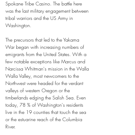
Spokane Tribe Casino. The battle here 
was the last military engagement between 
tribal warriors and the US Army in 
Washington.
The precursors that led to the Yakama 
War began with increasing numbers of 
emigrants from the United States. With a 
few notable exceptions like Marcus and 
Narcissa Whitman's mission in the Walla 
Walla Valley, most newcomers to the 
Northwest were headed for the verdant 
valleys of western Oregon or the 
timberlands edging the Salish Sea. Even 
today, 78 % of Washington's residents 
live in the 19 counties that touch the sea 
or the estuarine reach of the Columbia 
River.