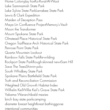
Home Colony
Jay Fox
Ko-Kwal-Al-Woot
Lake Sammamish State Park
Lake Sylvia State Park
Larrabee State Park
Lewis & Clark Expedition
Maiden of Deception Pass
Maya Lin Confluence Project
Memory's Vault
Moon the Transformer
Mount Spokane State Park
Olmstead Place Historical State Park
Oregon Trail
Peace Arch Historical State Park
Penrose Point State Park
Quartz Mountain Lookout
Rainbow Falls State Park
Re-wilding
Rockport State Park
Rough-skinned newt
Sam Hill
Save The Trees
Shinrin-yoku
South Whidbey State Park
Spokane Plains Battlefield State Park
Truth and Reconciliation Commission
Weighted Old Growth Habitat Index
Wilhelm Keil
Willie Keil's Grave State Park
Yakama War
archibald mezies
birch bay state park
camping
diameter breast height
forest bathing
gorse
intentional communities