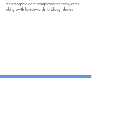
metamorphic core complex
novel ecosystems
old growth forest
swords to ploughshares