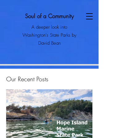
Soul of a Community
A deeper look into
Washington's State Parks by
David Bean
Our Recent Posts