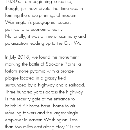
1850's. I am beginning to realize, 
though, just how pivotal that time was in 
forming the underpinnings of modern 
Washington's geographic, social, 
political and economic reality. 
Nationally, it was a time of acrimony and 
polarization leading up to the Civil War. 
In July 2018, we found the monument 
marking the battle of Spokane Plains, a 
forlorn stone pyramid with a bronze 
plaque located in a grassy field 
surrounded by a highway and a railroad. 
Three hundred yards across the highway 
is the security gate at the entrance to 
Fairchild Air Force Base, home to air 
refueling tankers and the largest single 
employer in eastern Washington. Less 
than two miles east along Hwy 2 is the 