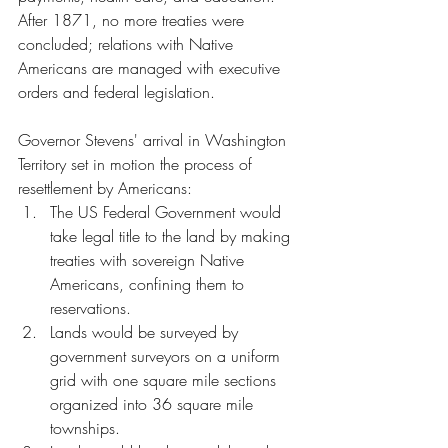
After 1871, no more treaties were 
concluded; relations with Native 
Americans are managed with executive 
orders and federal legislation.
Governor Stevens' arrival in Washington 
Territory set in motion the process of 
resettlement by Americans: 
The US Federal Government would 
take legal title to the land by making 
treaties with sovereign Native 
Americans, confining them to 
reservations.  
Lands would be surveyed by 
government surveyors on a uniform 
grid with one square mile sections 
organized into 36 square mile 
townships.  