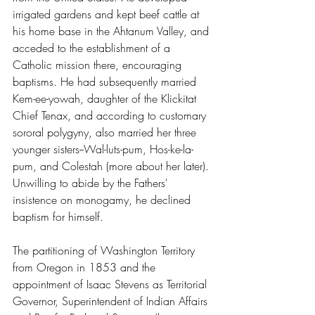
irrigated gardens and kept beef cattle at 
his home base in the Ahtanum Valley, and 
acceded to the establishment of a 
Catholic mission there, encouraging 
baptisms. He had subsequently married 
Kem-ee-yowah, daughter of the Klickitat 
Chief Tenax, and according to customary 
sororal polygyny, also married her three 
younger sisters--Wal-luts-pum, Hos-ke-la-
pum, and Colestah (more about her later). 
Unwilling to abide by the Fathers' 
insistence on monogamy, he declined 
baptism for himself.
The partitioning of Washington Territory 
from Oregon in 1853 and the 
appointment of Isaac Stevens as Territorial 
Governor, Superintendent of Indian Affairs 