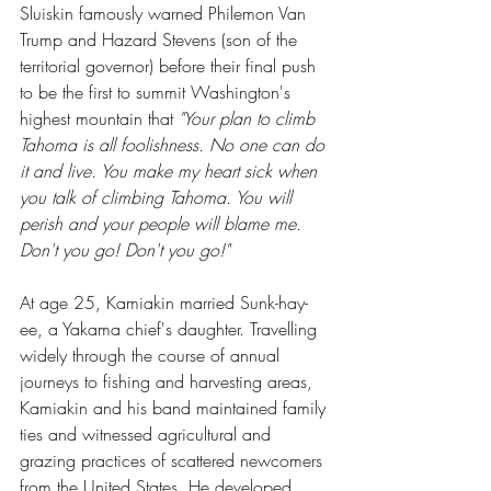
Sluiskin famously warned Philemon Van 
Trump and Hazard Stevens (son of the 
territorial governor) before their final push 
to be the first to summit Washington's 
highest mountain that 
"Your plan to climb 
Tahoma is all foolishness. No one can do 
it and live. You make my heart sick when 
you talk of climbing Tahoma. You will 
perish and your people will blame me. 
Don't you go! Don't you go!"
At age 25, Kamiakin married Sunk-hay-
ee, a Yakama chief's daughter. Travelling 
widely through the course of annual 
journeys to fishing and harvesting areas, 
Kamiakin and his band maintained family 
ties and witnessed agricultural and 
grazing practices of scattered newcomers 
from the United States. He developed 