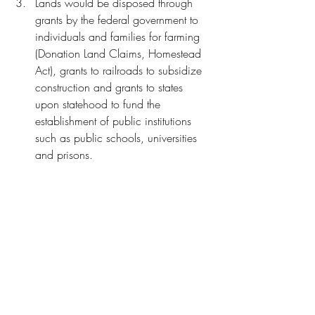
Lands would be disposed through 
grants by the federal government to 
individuals and families for farming 
(Donation Land Claims, Homestead 
Act), grants to railroads to subsidize 
construction and grants to states 
upon statehood to fund the 
establishment of public institutions 
such as public schools, universities 
and prisons. 