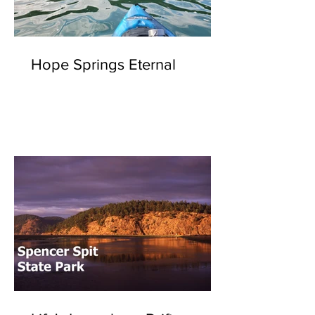
Hope Springs Eternal