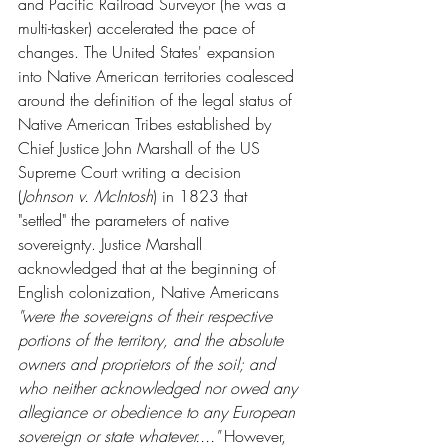
and Pacific Railroad Surveyor (he was a 
multi-tasker) accelerated the pace of 
changes. The United States' expansion 
into Native American territories coalesced 
around the definition of the legal status of 
Native American Tribes established by 
Chief Justice John Marshall of the US 
Supreme Court writing a decision 
(
Johnson v. McIntosh
) in 1823 that 
"settled" the parameters of native 
sovereignty. Justice Marshall 
acknowledged that at the beginning of 
English colonization, Native Americans 
"were the sovereigns of their respective 
portions of the territory, and the absolute 
owners and proprietors of the soil; and 
who neither acknowledged nor owed any 
allegiance or obedience to any European 
sovereign or state whatever...." 
However, 