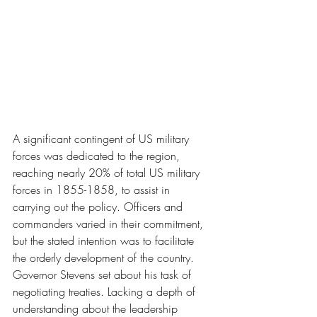
A significant contingent of US military 
forces was dedicated to the region, 
reaching nearly 20% of total US military 
forces in 1855-1858, to assist in 
carrying out the policy. Officers and 
commanders varied in their commitment, 
but the stated intention was to facilitate 
the orderly development of the country. 
Governor Stevens set about his task of 
negotiating treaties. Lacking a depth of 
understanding about the leadership 