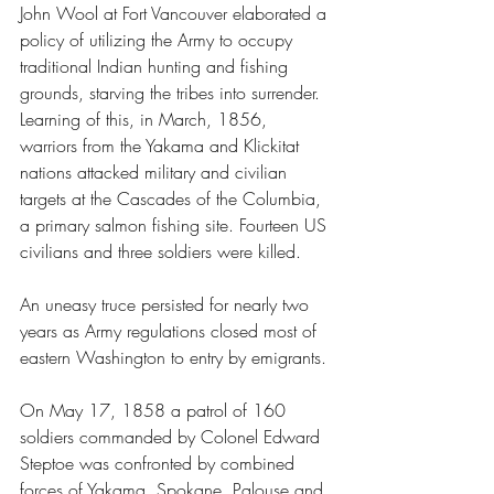
John Wool at Fort Vancouver elaborated a 
policy of utilizing the Army to occupy 
traditional Indian hunting and fishing 
grounds, starving the tribes into surrender. 
Learning of this, in March, 1856, 
warriors from the Yakama and Klickitat 
nations attacked military and civilian 
targets at the Cascades of the Columbia, 
a primary salmon fishing site. Fourteen US 
civilians and three soldiers were killed.
An uneasy truce persisted for nearly two 
years as Army regulations closed most of 
eastern Washington to entry by emigrants.
On May 17, 1858 a patrol of 160 
soldiers commanded by Colonel Edward 
Steptoe was confronted by combined 
forces of Yakama, Spokane, Palouse and 