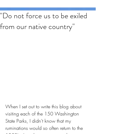
"Do not force us to be exiled
from our native country"
When I set out to write this blog about 
visiting each of the 150 Washington 
State Parks, I didn't know that my 
ruminations would so often return to the 