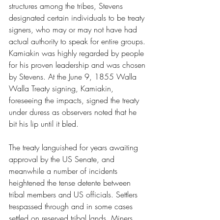
structures among the tribes, Stevens 
designated certain individuals to be treaty 
signers, who may or may not have had 
actual authority to speak for entire groups. 
Kamiakin was highly regarded by people 
for his proven leadership and was chosen 
by Stevens. At the June 9, 1855 Walla 
Walla Treaty signing, Kamiakin, 
foreseeing the impacts, signed the treaty 
under duress as observers noted that he 
bit his lip until it bled. 
The treaty languished for years awaiting 
approval by the US Senate, and 
meanwhile a number of incidents 
heightened the tense detente between 
tribal members and US officials. Settlers 
trespassed through and in some cases 
settled on reserved tribal lands. Miners 