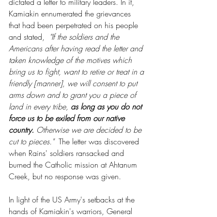
dictated a letter to military leaders. In it, 
Kamiakin ennumerated the grievances 
that had been perpetrated on his people 
and stated,  
"If the soldiers and the 
Americans after having read the letter and 
taken knowledge of the motives which 
bring us to fight, want to retire or treat in a 
friendly [manner], we will consent to put 
arms down and to grant you a piece of 
land in every tribe, 
as long as you do not 
force us to be exiled from our native 
country.
 Otherwise we are decided to be 
cut to pieces."  
The letter was discovered 
when Rains' soldiers ransacked and 
burned the Catholic mission at Ahtanum 
Creek, but no response was given.
In light of the US Army's setbacks at the 
hands of Kamiakin's warriors, General 