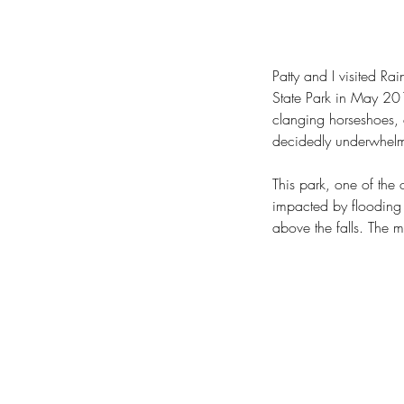
Patty and I visited R
State Park in May 201
clanging horseshoes, 
decidedly underwhelmi
This park, one of the 
impacted by flooding
above the falls. The 
Our Recent Posts