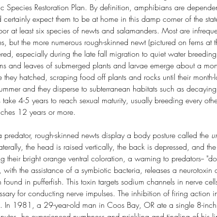
c Species Restoration Plan. By definition, amphibians are dependent
 certainly expect them to be at home in this damp corner of the stat
rbor at least six species of newts and salamanders. Most are infrequen
s, but the more numerous rough-skinned newt (pictured on ferns at th
ered, especially during the late fall migration to quiet water breedin
ms and leaves of submerged plants and larvae emerge about a month
e they hatched, scraping food off plants and rocks until their month
summer and they disperse to subterranean habitats such as decaying
s take 4-5 years to reach sexual maturity, usually breeding every oth
eaches 12 years or more.
predator, rough-skinned newts display a body posture called the 
u
terally, the head is raised vertically, the back is depressed, and the 
g their bright orange ventral coloration, a warning to predators-- "do
 with the assistance of a symbiotic bacteria, releases a neurotoxin c
 found in pufferfish. This toxin targets sodium channels in nerve cel
essary for conducting nerve impulses. The inhibition of firing action 
. In 1981, a 29-year-old man in Coos Bay, OR ate a single 8-inch
nutes, he experienced numbness and prickling and tingling of his l