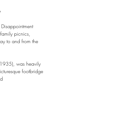
e
e Disappointment 
family picnics, 
ay to and from the 
n 1935), was heavily 
cturesque footbridge 
od 