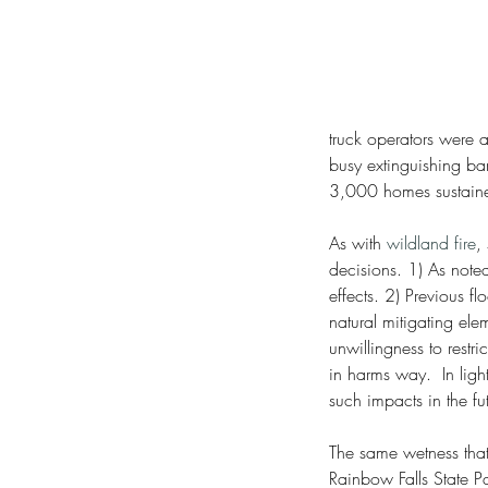
truck operators were a
busy extinguishing ba
3,000 homes sustain
As with 
wildland fire
,
decisions. 1) As noted
effects. 2) Previous f
natural mitigating el
unwillingness to rest
in harms way.  In ligh
such impacts in the fu
The same wetness that 
Rainbow Falls State P