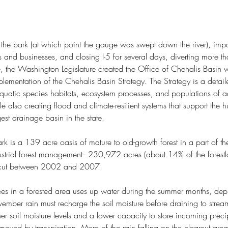
f the park (at which point the gauge was swept down the river), imp
 and businesses, and closing I-5 for several days, diverting more 
, the Washington Legislature created the Office of Chehalis Basin w
De
Life's Longshore Drift
lementation of the Chehalis Basin Strategy. The Strategy is a detaile
quatic species habitats, ecosystem processes, and populations of a
e also creating flood and climate-resilient systems that support the 
est drainage basin in the state. 
rk is a 139 acre oasis of mature to old-growth forest in a part of the
dustrial forest management-- 230,972 acres (about 14% of the forestl
arcut between 2002 and 2007.
rees in a forested area uses up water during the summer months, deple
tern Wash
Alta Lake State Park
Blake Island State Park
Blue Mind
vember rain must recharge the soil moisture before draining to stream
k
Carlton Complex Fire
Ceremony of Tears
Charles X. Larrabee
er soil moisture levels and a lower capacity to store incoming preci
f Seattle
Colestah
Colonel George Wright
oved by transpiration. More of the rain falling on the clearcut area 