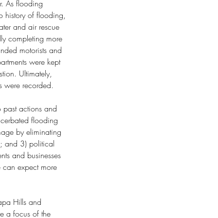
r. As flooding 
history of flooding, 
ter and air rescue 
lly completing more 
anded motorists and 
partments were kept 
ion. Ultimately, 
 were recorded.
o past actions and 
xacerbated flooding 
mage by eliminating 
 and 3) political 
ents and businesses 
we can expect more 
apa Hills and 
e a focus of the 