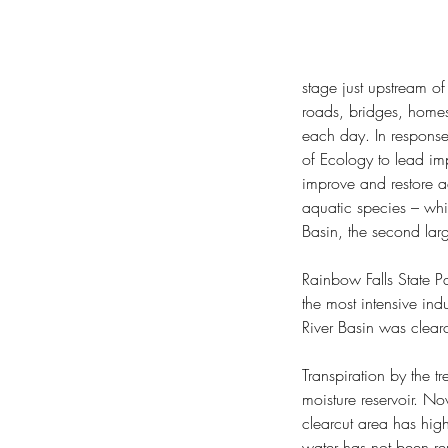
stage just upstream o
roads, bridges, homes
each day. In response
of Ecology to lead imp
Hope Springs Eternal
improve and restore a
aquatic species – whil
Basin, the second larg
Rainbow Falls State Pa
the most intensive in
River Basin was cle
Tags
Transpiration by the t
20-Year Forest Health Strategic Plan: Eas
moisture reservoir. No
COVID-19
Cape Disappointment State Par
clearcut area has high
Chehalis Basin Strategy
Chief Kamiakin
Chie
water has not been rem