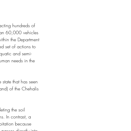
acting hundreds of 
than 60,000 vehicles 
ithin the Department 
ep Time
d set of actions to 
quatic and semi-
human needs in the 
 state that has seen 
and) of the Chehalis 
ting the soil 
s. In contrast, a 
pitation because 
passes directly into 