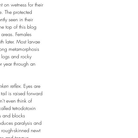
 on wetness for their 
e. The protected 
tly seen in their 
e top of this blog 
g areas. Females 
 later. Most larvae 
-long metamorphosis 
 logs and rocky 
er year through an 
nken reflex
. Eyes are 
tail is raised forward 
n't even think of 
alled tetrodotoxin 
ls and blocks 
induces paralysis and 
 rough-skinned newt 
ips and tongue, 