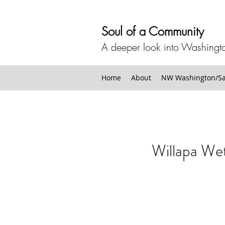
Soul of a Community
A deeper look into Washingto
Home
About
NW Washington/San
Willapa We