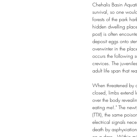
Chehalis Basin Aquati
survival, so one would
forests of the park ha
hidden dwelling place
post) is often encount
deposit eggs onto ste
overwinter in the plac
occurs the following 
crevices. The juvenile
adult life span that r
When threatened by a 
closed, limbs extend la
over the body revealin
eating me!." The newt,
(TTX), the same poison
electrical signals nec
death by asphyxiation
on a dare.  Within mi