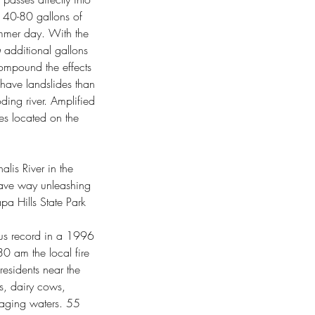
s 40-80 gallons of 
ummer day. With the 
n
 additional gallons 
compound the effects 
o have landslides than 
ding river. Amplified 
es located on the 
lis River in the 
gave way unleashing 
pa Hills State Park 
ous record in a 1996 
0 am the local fire 
esidents near the 
s, dairy cows, 
raging waters. 55 