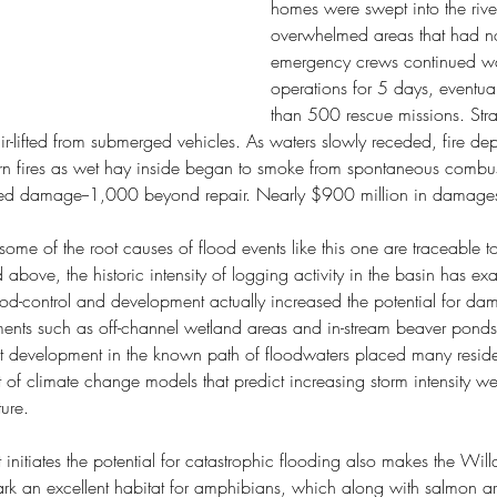
homes were swept into the rive
overwhelmed areas that had no 
emergency crews continued wa
operations for 5 days, eventua
than 500 rescue missions. Str
ir-lifted from submerged vehicles. As waters slowly receded, fire de
rn fires as wet hay inside began to smoke from spontaneous combust
ed damage--1,000 beyond repair. Nearly $900 million in damages
 some of the root causes of flood events like this one are traceable t
 above, the historic intensity of logging activity in the basin has e
lood-control and development actually increased the potential for da
ements such as off-channel wetland areas and in-stream beaver ponds;
rict development in the known path of floodwaters placed many resid
t of climate change models that predict increasing storm intensity 
ture.
initiates the potential for catastrophic flooding also makes the Will
ark an excellent habitat for amphibians, which along with salmon ar