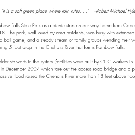
"It is a soft green place where rain rules....."    --Robert Michael Pyl
ainbow Falls State Park as a picnic stop on our way home from Cap
8. The park, well loved by area residents, was busy with extended-
a ball game, and a steady stream of family groups wending their w
ng 5 foot drop in the Chehalis River that forms Rainbow Falls.
older stalwarts in the system (facilities were built by CCC workers i
 in December 2007 which tore out the access road bridge and a pi
massive flood raised the Chehalis River more than 18 feet above flo