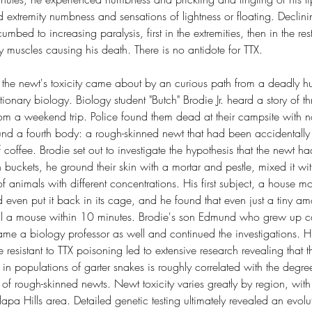
 extremity numbness and sensations of lightness or floating. Declinin
mbed to increasing paralysis, first in the extremities, then in the re
ory muscles causing his death. There is no antidote for TTX.
the newt's toxicity came about by an curious path from a deadly hun
onary biology. Biology student "Butch" Brodie Jr. heard a story of t
rom a weekend trip. Police found them dead at their campsite with n
ound a fourth body: a rough-skinned newt that had been accidentally 
coffee. Brodie set out to investigate the hypothesis that the newt 
n buckets, he ground their skin with a mortar and pestle, mixed it wi
of animals with different concentrations. His first subject, a house m
 even put it back in its cage, and he found that even just a tiny a
 a mouse within 10 minutes. Brodie's son Edmund who grew up cap
ame a biology professor as well and continued the investigations. Hi
e resistant to TTX poisoning led to extensive research revealing that 
 in populations of garter snakes is roughly correlated with the degree
of rough-skinned newts. Newt toxicity varies greatly by region, wit
lapa Hills area. Detailed genetic testing ultimately revealed an evol