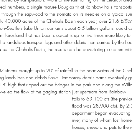
State Park
Cutts Island State Park
 real numbers, a single mature Douglas fir at Rainbow Falls transport
n Pass State Park
Edward Abbey
Ernest Lister
Fern Creek Trail
k
Frances Larrabee
Frances Perkins
Franklin D. Roosevelt
up through the sapwood to the stomata on its needles on a typical s
State Park
Governor Isaac Stevens
Grand Coulee Dam
ly 40,000 acres of the Chehalis Basin each year, over 21.6 
billio
me Colony
Jay Fox
Ko-Kwal-Al-Woot
Lake Sammamish State Park
on--Seattle's Lake Union contains about 6.5 billion gallons) could 
ewis & Clark Expedition
Maiden of Deception Pass
n, forestland that has been clearcut is up to five times more likely t
lt
Moon the Transformer
Mount Spokane State Park
n Trail
Peace Arch Historical State Park
Penrose Point State Park
he landslides transport logs and other debris then carried by the floo
ate Park
Re-wilding
Rockport State Park
Rough-skinned newt
a as the Chehalis Basin, the results can be devastating to communiti
Whidbey State Park
Spokane Plains Battlefield State Park
ted Old Growth Habitat Index
Wilhelm Keil
r
archibald mezies
birch bay state park
camping
ntentional communities
metamorphic core complex
torms brought up to 20" of rainfall to the headwaters of the Cheha
o ploughshares
ring landslides and debris flows. Temporary debris dams eventually 
18' high that ripped out the bridges in the park and along the Willa
swelled the flow at the gaging station just upstream from Rainbow 
Falls to 63,100 cfs (the previ
flood was 28,900 cfs). By 2:3
department began evacuating r
river, many of whom lost home
horses, sheep and pets to the 