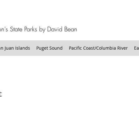
n's State Parks by David Bean
 Juan Islands
Puget Sound
Pacific Coast/Columbia River
Ea
t