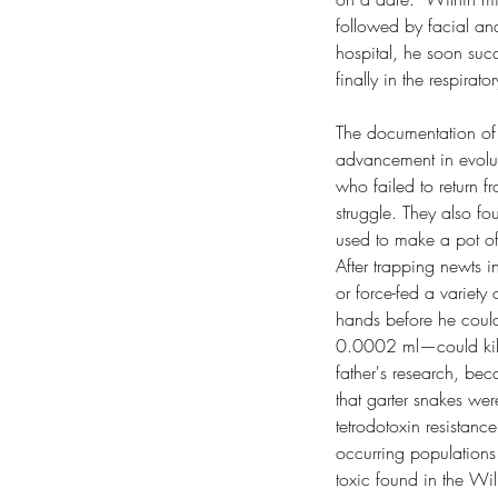
followed by facial and
hospital, he soon succu
finally in the respirat
The documentation of 
advancement in evoluti
who failed to return f
struggle. They also f
used to make a pot of 
After trapping newts i
or force-fed a variety 
hands before he could
0.0002 ml—could kill
father's research, bec
that garter snakes wer
tetrodotoxin resistance
occurring populations 
toxic found in the Wil