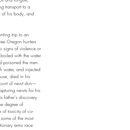
g transport to a 
st of his body, and 
ting trip to an 
hree Oregon hunters 
o signs of violence or 
boiled with the water 
had poisoned the men. 
th water, and injected 
ouse, died in his 
mount of newt skin—
turing newts for his 
s father's discovery 
the degree of 
 of toxicity of co-
h some of the most 
utionary arms race 