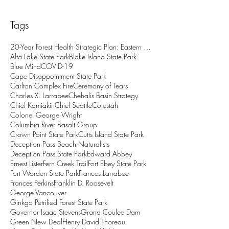
Tags
20-Year Forest Health Strategic Plan: Eastern Wash
Alta Lake State Park
Blake Island State Park
Blue Mind
COVID-19
Cape Disappointment State Park
Carlton Complex Fire
Ceremony of Tears
Charles X. Larrabee
Chehalis Basin Strategy
Chief Kamiakin
Chief Seattle
Colestah
Colonel George Wright
Columbia River Basalt Group
Crown Point State Park
Cutts Island State Park
Deception Pass Beach Naturalists
Deception Pass State Park
Edward Abbey
Ernest Lister
Fern Creek Trail
Fort Ebey State Park
Fort Worden State Park
Frances Larrabee
Frances Perkins
Franklin D. Roosevelt
George Vancouver
Ginkgo Petrified Forest State Park
Governor Isaac Stevens
Grand Coulee Dam
Green New Deal
Henry David Thoreau