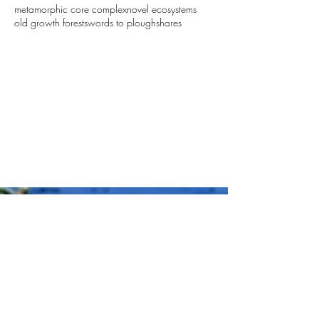
metamorphic core complex
novel ecosystems
old growth forest
swords to ploughshares