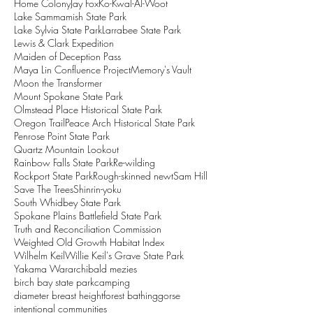
Home Colony
Jay Fox
Ko-Kwal-Al-Woot
Lake Sammamish State Park
Lake Sylvia State Park
Larrabee State Park
Lewis & Clark Expedition
Maiden of Deception Pass
Maya Lin Confluence Project
Memory's Vault
Moon the Transformer
Mount Spokane State Park
Olmstead Place Historical State Park
Oregon Trail
Peace Arch Historical State Park
Penrose Point State Park
Quartz Mountain Lookout
Rainbow Falls State Park
Re-wilding
Rockport State Park
Rough-skinned newt
Sam Hill
Save The Trees
Shinrin-yoku
South Whidbey State Park
Spokane Plains Battlefield State Park
Truth and Reconciliation Commission
Weighted Old Growth Habitat Index
Wilhelm Keil
Willie Keil's Grave State Park
Yakama War
archibald mezies
birch bay state park
camping
diameter breast height
forest bathing
gorse
intentional communities