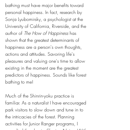
bathing must have major benefits toward 
personal happiness. In fact, research by 
Sonja Lyubomirsky, a psychologist at the 
University of California, Riverside, and the 
author of 
The How of Happiness
 has 
shown that the greatest determinants of 
happiness are a person's own thoughts, 
actions and attitudes. Savoring life's 
pleasures and valuing one's time to allow 
existing in the moment are the greatest 
predictors of happiness. Sounds like forest 
bathing to me!
Much of the Shinrin-yoku practice is 
familiar. As a naturalist I have encouraged 
park visitors to slow down and tune in to 
the intricacies of the forest. Planning 
activities for Junior Ranger programs, I 