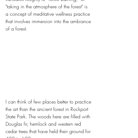
"taking in the atmosphere of the forest" is 
a concept of meditative wellness practice 
that involves immersion into the ambiance 
of a forest.
I can think of few places better to practice 
the art than the ancient forest in Rockport 
State Park. The woods here are filled with 
Douglas fir, hemlock and western red 
cedar trees that have held their ground for 