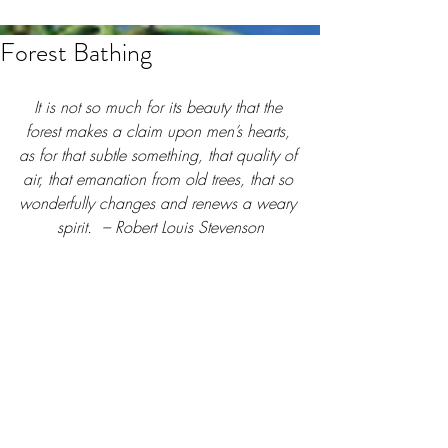
Forest Bathing
It is not so much for its beauty that the 
forest makes a claim upon men’s hearts, 
as for that subtle something, that quality of 
air, that emanation from old trees, that so 
wonderfully changes and renews a weary 
spirit.  – Robert Louis Stevenson