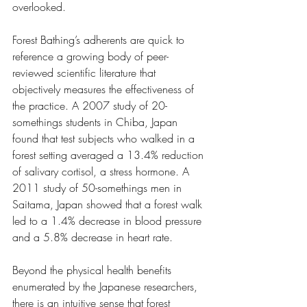
overlooked. 
Forest Bathing’s adherents are quick to 
reference a growing body of peer-
reviewed scientific literature that 
objectively measures the effectiveness of 
the practice. A 2007 study of 20-
somethings students in Chiba, Japan 
found that test subjects who walked in a 
forest setting averaged a 13.4% reduction 
of salivary cortisol, a stress hormone. A 
2011 study of 50-somethings men in 
Saitama, Japan showed that a forest walk 
led to a 1.4% decrease in blood pressure 
and a 5.8% decrease in heart rate.
Beyond the physical health benefits 
enumerated by the Japanese researchers, 
there is an intuitive sense that forest 