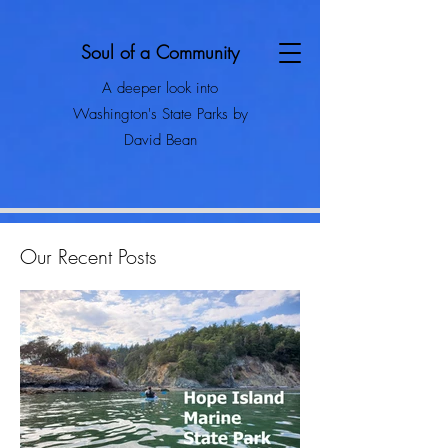
Soul of a Community
A deeper look into
Washington's State Parks by
David Bean
Our Recent Posts