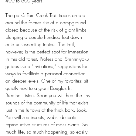
400 to 600 years.
The park’s Fern Creek Trail traces an arc 
around the former site of a campground 
closed because of the risk of giant limbs 
plunging a couple hundred feet down 
onto unsuspecting tenters. The trail, 
however, is the perfect spot for immersion 
in this old forest. Professional Shinrin-yoku 
guides issue “invitations,” suggestions for 
ways to facilitate a personal connection 
on deeper levels. One of my favorites: sit 
quietly next to a giant Douglas fir. 
Breathe. Listen. Soon you will hear the tiny 
sounds of the community of life that exists 
just in the furrows of the thick bark. Look. 
You will see insects, webs, delicate 
reproductive structures of moss plants. So 
much life, so much happening, so easily 