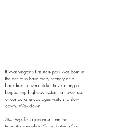
If Washington’s first state park was born in 
the desire to have pretty scenery as a 
backdrop to ever-quicker travel along a 
burgeoning highway system, a newer use 
of our parks encourages visitors to slow 
down. Way down.
Shinrin-yoku
, a Japanese term that 
translates roughly to “forest bathing,” or 