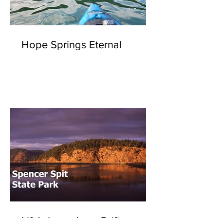
Hope Springs Eternal