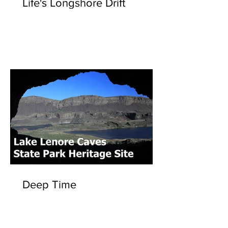
Life's Longshore Drift
Deep Time